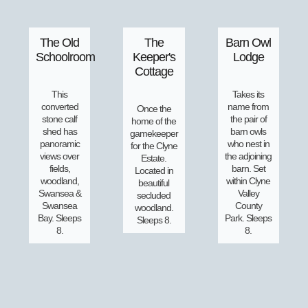
The Old
The
Barn Owl
Schoolroom
Keeper's
Lodge
Cottage
This
Takes its
converted
name from
Once the
stone calf
the pair of
home of the
shed has
barn owls
gamekeeper
panoramic
who nest in
for the Clyne
views over
the adjoining
Estate.
fields,
barn. Set
Located in
woodland,
within Clyne
beautiful
Swansea &
Valley
secluded
Swansea
County
woodland.
Bay. Sleeps
Park. Sleeps
Sleeps 8.
8.
8.