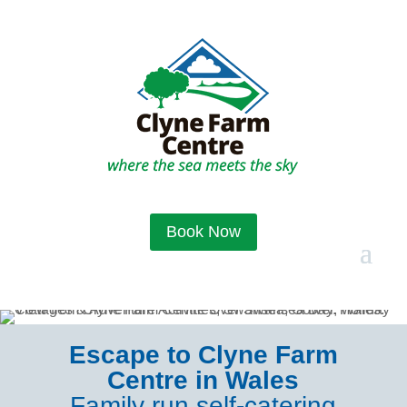
Book Now
Escape to Clyne Farm
Centre in Wales
Family run self-catering