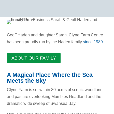
Geoff Haden and daughter Sarah. Clyne Farm Centre
has been proudly run by the Haden family
since 1989
.
ABOUT OUR FAMILY
A Magical Place Where the Sea
Meets the Sky
Clyne Farm is set within 80 acres of scenic woodland
and pasture overlooking Mumbles Headland and the
dramatic wide sweep of Swansea Bay.