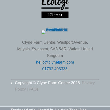
Clyne Farm Centre, Westport Avenue,
Mayals, Swansea, SA3 5AR, Wales, United
Kingdom
hello@clynefarm.com
01792 403333
Copyright © Clyne Farm Centre 2025.
Privacy
Policy |
FAQs