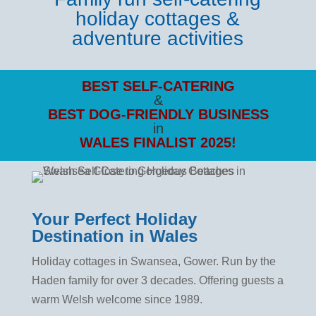
holiday cottages
&
adventure activities
BEST SELF-CATERING
&
BEST DOG-FRIENDLY
BUSINESS
in
WALES FINALIST 2025!
Your Perfect Holiday
Destination in Wales
Holiday cottages in Swansea, Gower. Run by the
Haden family for over 3 decades. Offering guests a
warm Welsh welcome since 1989.