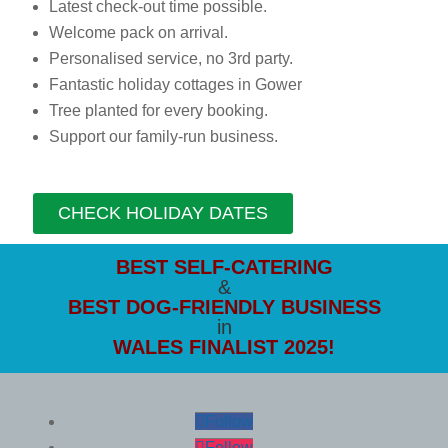
Latest check-out time possible.
Welcome pack on arrival.
Personalised service, no 3rd party.
Fantastic holiday cottages in Gower
Tree planted for every booking.
Support our family-run business.
CHECK HOLIDAY DATES
BEST SELF-CATERING
&
BEST DOG-FRIENDLY
BUSINESS
in
WALES FINALIST 2025!
Follow
Follow