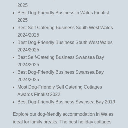
2025
Best Dog-Friendly Business in Wales Finalist
2025
Best Self-Catering Business South West Wales
2024/2025
Best Dog-Friendly Business South West Wales
2024/2025
Best Self-Catering Business Swansea Bay
2024/2025
Best Dog-Friendly Business Swansea Bay
2024/2025
Most Dog-Friendly Self Catering Cottages
Awards Finalist 2022
Best Dog-Friendly Business Swansea Bay 2019
Explore our dog-friendly accommodation in Wales,
ideal for family breaks. The best holiday cottages