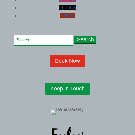
Follow
Follow
Search
for:
Book Now
Keep in Touch