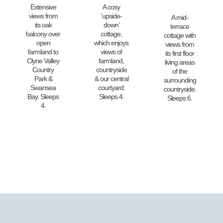
Extensive
A cosy
views from
‘upside-
A mid-
its oak
down’
terrace
balcony over
cottage,
cottage with
open
which enjoys
views from
farmland to
views of
its first floor
Clyne Valley
farmland,
living areas
Country
countryside
of the
Park &
& our central
surrounding
Swansea
courtyard.
countryside.
Bay. Sleeps
Sleeps 4.
Sleeps 6.
4.