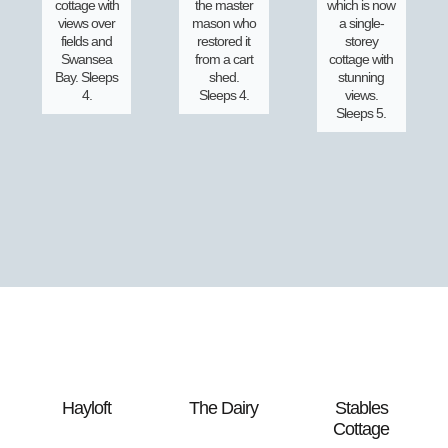
cottage with
the master
which is now
views over
mason who
a single-
fields and
restored it
storey
Swansea
from a cart
cottage with
Bay. Sleeps
shed.
stunning
4.
Sleeps 4.
views.
Sleeps 5.
Hayloft
The Dairy
Stables
Cottage