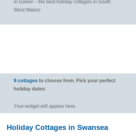
in Gower – the best holiday cottages in South
West Wales!
9 cottages
to choose from. Pick your perfect
holiday dates:
Your widget will appear here.
Holiday Cottages in Swansea