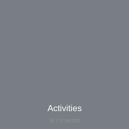
Activities
GET STARTED