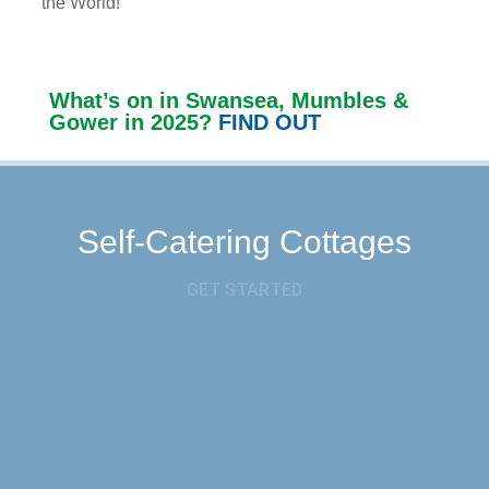
the World!
What’s on in Swansea, Mumbles &
Gower in 2025?
FIND OUT
Self-Catering Cottages
GET STARTED