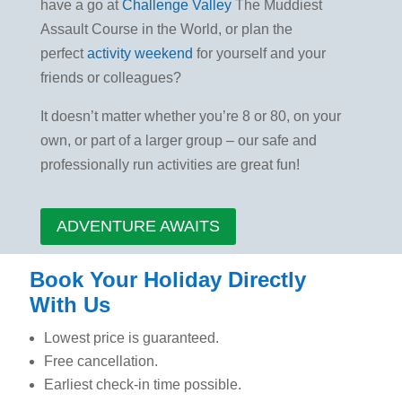
have a go at
Challenge Valley
The Muddiest
Assault Course in the World, or plan the
perfect
activity weekend
for yourself and your
friends or colleagues?
It doesn’t matter whether you’re 8 or 80, on your
own, or part of a larger group – our safe and
professionally run activities are great fun!
ADVENTURE AWAITS
Book Your Holiday Directly
With Us
Lowest price is guaranteed.
Free cancellation.
Earliest check-in time possible.