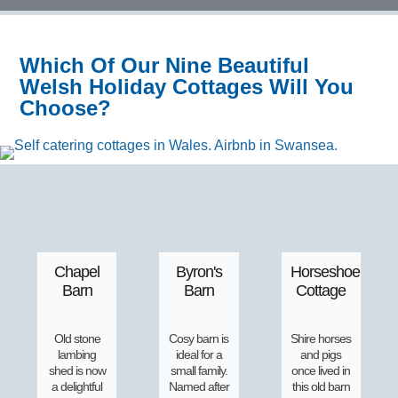
Which Of Our Nine Beautiful
Welsh Holiday Cottages Will You
Choose?
Chapel
Byron's
Horseshoe
Barn
Barn
Cottage
Old stone
Cosy barn is
Shire horses
lambing
ideal for a
and pigs
shed is now
small family.
once lived in
a delightful
Named after
this old barn