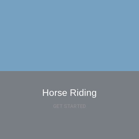
Horse Riding
GET STARTED