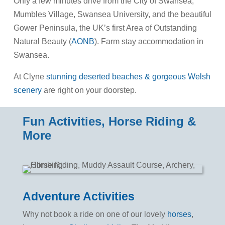
Only a few minutes drive from the City of Swansea,
Mumbles Village, Swansea University, and the beautiful
Gower Peninsula, the UK’s first Area of Outstanding
Natural Beauty (
AONB
). Farm stay accommodation in
Swansea.
At Clyne
stunning deserted beaches & gorgeous Welsh
scenery
are right on your doorstep.
Fun Activities, Horse Riding &
More
Adventure Activities
Why not book a ride on one of our lovely
horses
,