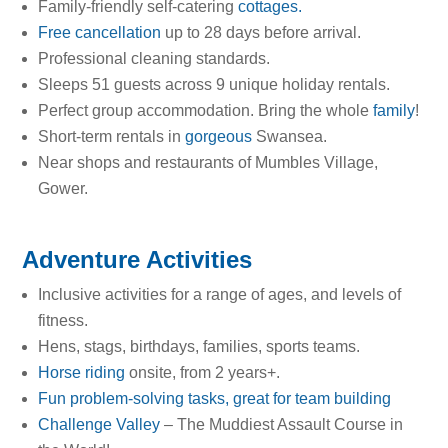
Family-friendly self-catering
cottages.
Free cancellation
up to 28 days before arrival.
Professional cleaning standards.
Sleeps 51 guests across 9 unique holiday rentals.
Perfect group accommodation. Bring the whole
family
!
Short-term rentals in
gorgeous
Swansea.
Near shops and restaurants of Mumbles Village,
Gower.
Adventure Activities
Inclusive activities for a range of ages, and levels of
fitness.
Hens, stags, birthdays, families, sports teams.
Horse riding
onsite, from 2 years+.
Fun problem-solving tasks, great for team building
Challenge Valley
– The Muddiest Assault Course in