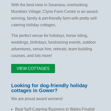
With the best view in Swansea, overlooking
Mumbles Village; Clyne Farm Centre is an award-
winning, family & pet-friendly farm with pretty self-
catering holiday cottages.
The perfect venue for holidays, horse riding,
weddings, birthdays, fundraising events, outdoor
adventures, venue hire, retreats, team building
courses, and lots more!
VIEW COTTAGES
Looking for dog-friendly holiday
cottages in Gower?
We are proud award winners!
Best Self-Catering Business in Wales Finalist