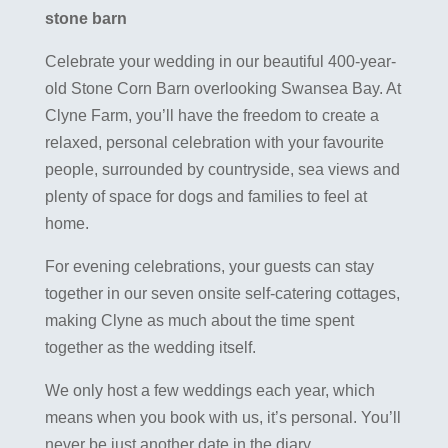
stone barn
Celebrate your wedding in our beautiful 400-year-
old Stone Corn Barn overlooking Swansea Bay. At
Clyne Farm, you’ll have the freedom to create a
relaxed, personal celebration with your favourite
people, surrounded by countryside, sea views and
plenty of space for dogs and families to feel at
home.
For evening celebrations, your guests can stay
together in our seven onsite self-catering cottages,
making Clyne as much about the time spent
together as the wedding itself.
We only host a few weddings each year, which
means when you book with us, it’s personal. You’ll
never be just another date in the diary.