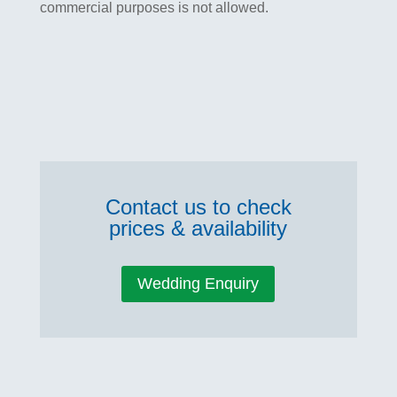
commercial purposes is not allowed.
Contact us to check
prices & availability
Wedding Enquiry