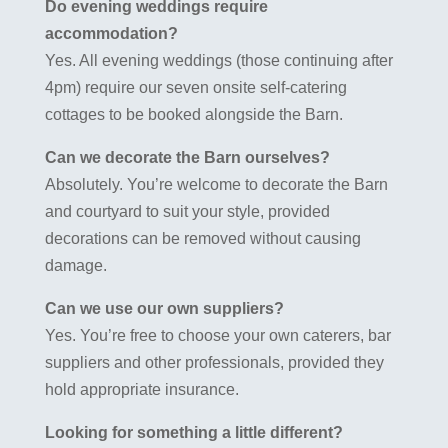
Do evening weddings require
accommodation?
Yes. All evening weddings (those continuing after
4pm) require our seven onsite self-catering
cottages to be booked alongside the Barn.
Can we decorate the Barn ourselves?
Absolutely. You’re welcome to decorate the Barn
and courtyard to suit your style, provided
decorations can be removed without causing
damage.
Can we use our own suppliers?
Yes. You’re free to choose your own caterers, bar
suppliers and other professionals, provided they
hold appropriate insurance.
Looking for something a little different?