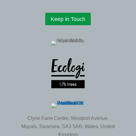
Keep in Touch
Clyne Farm Centre, Westport Avenue,
Mayals, Swansea, SA3 5AR, Wales, United
Kingdom