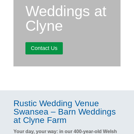
Weddings at
Clyne
Contact Us
Rustic Wedding Venue
Swansea – Barn Weddings
at Clyne Farm
Your day, your way: in our 400-year-old Welsh