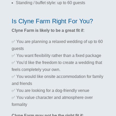
Standing / buffet style: up to 60 guests
Is Clyne Farm Right For You?
Clyne Farm is likely to be a great fit if:
✅ You are planning a relaxed wedding of up to 60
guests
✅ You want flexibility rather than a fixed package
✅ You’d like the freedom to create a wedding that
feels completely your own.
✅ You would like onsite accommodation for family
and friends
✅ You are looking for a dog-friendly venue
✅ You value character and atmosphere over
formality
Clyne Farm may not be the right fit if: