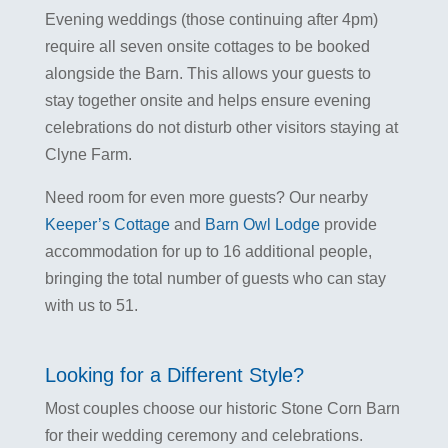
Evening weddings (those continuing after 4pm)
require all seven onsite cottages to be booked
alongside the Barn. This allows your guests to
stay together onsite and helps ensure evening
celebrations do not disturb other visitors staying at
Clyne Farm.
Need room for even more guests? Our nearby
Keeper’s Cottage
and
Barn Owl Lodge
provide
accommodation for up to 16 additional people,
bringing the total number of guests who can stay
with us to 51.
Looking for a Different Style?
Most couples choose our historic Stone Corn Barn
for their wedding ceremony and celebrations.