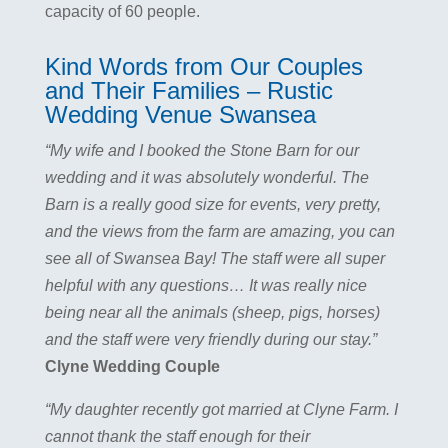
capacity of 60 people.
Kind Words from Our Couples
and Their Families – Rustic
Wedding Venue Swansea
“My wife and I booked the Stone Barn for our
wedding and it was absolutely wonderful. The
Barn is a really good size for events, very pretty,
and the views from the farm are amazing, you can
see all of Swansea Bay! The staff were all super
helpful with any questions… It was really nice
being near all the animals (sheep, pigs, horses)
and the staff were very friendly during our stay.”
Clyne Wedding Couple
“My daughter recently got married at Clyne Farm. I
cannot thank the staff enough for their