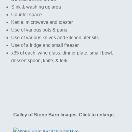
Sink & washing up area
Counter space
Kettle, microwave and toaster
Use of various pots & pans
Use of various knives and kitchen utensils
Use of a fridge and small freezer
x35 of each: wine glass, dinner plate, small bowl,
dessert spoon, knife, & fork.
Galley of Stone Barn Images. Click to enlarge.