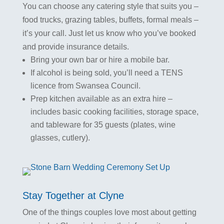
You can choose any catering style that suits you –
food trucks, grazing tables, buffets, formal meals –
it’s your call. Just let us know who you’ve booked
and provide insurance details.
Bring your own bar or hire a mobile bar.
If alcohol is being sold, you’ll need a TENS
licence from Swansea Council.
Prep kitchen available as an extra hire –
includes basic cooking facilities, storage space,
and tableware for 35 guests (plates, wine
glasses, cutlery).
Stay Together at Clyne
One of the things couples love most about getting