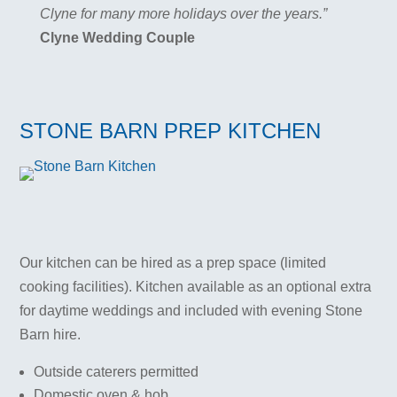
Clyne for many more holidays over the years.”
Clyne Wedding Couple
STONE BARN PREP KITCHEN
Our kitchen can be hired as a prep space (limited
cooking facilities). Kitchen available as an optional extra
for daytime weddings and included with evening Stone
Barn hire.
Outside caterers permitted
Domestic oven & hob