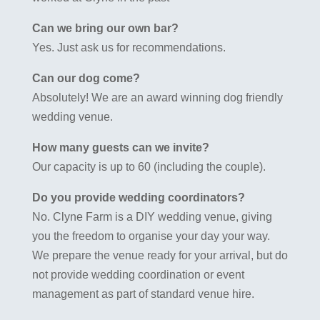
Can we bring our own bar?
Yes. Just ask us for recommendations.
Can our dog come?
Absolutely! We are an award winning dog friendly
wedding venue.
How many guests can we invite?
Our capacity is up to 60 (including the couple).
Do you provide wedding coordinators?
No. Clyne Farm is a DIY wedding venue, giving
you the freedom to organise your day your way.
We prepare the venue ready for your arrival, but do
not provide wedding coordination or event
management as part of standard venue hire.