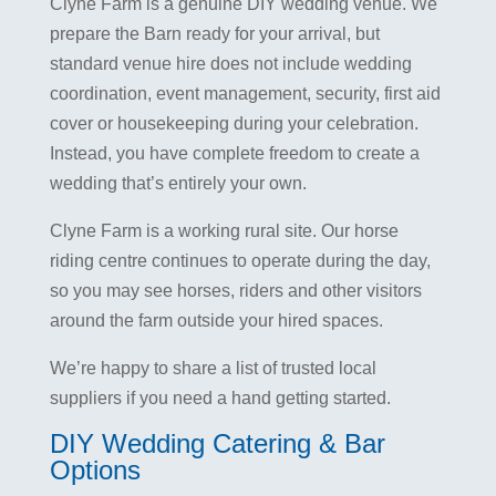
Clyne Farm is a genuine DIY wedding venue. We
prepare the Barn ready for your arrival, but
standard venue hire does not include wedding
coordination, event management, security, first aid
cover or housekeeping during your celebration.
Instead, you have complete freedom to create a
wedding that’s entirely your own.
Clyne Farm is a working rural site. Our horse
riding centre continues to operate during the day,
so you may see horses, riders and other visitors
around the farm outside your hired spaces.
We’re happy to share a list of trusted local
suppliers if you need a hand getting started.
DIY Wedding Catering & Bar
Options