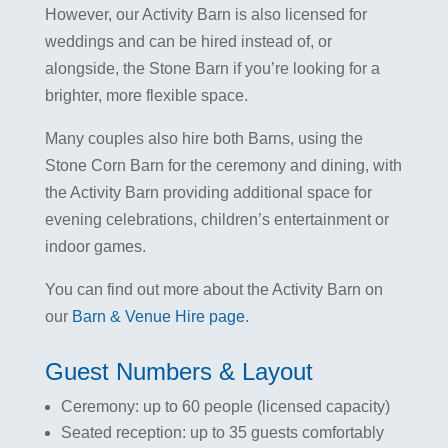
However, our Activity Barn is also licensed for
weddings and can be hired instead of, or
alongside, the Stone Barn if you’re looking for a
brighter, more flexible space.
Many couples also hire both Barns, using the
Stone Corn Barn for the ceremony and dining, with
the Activity Barn providing additional space for
evening celebrations, children’s entertainment or
indoor games.
You can find out more about the Activity Barn on
our
Barn & Venue Hire page
.
Guest Numbers & Layout
Ceremony: up to 60 people (licensed capacity)
Seated reception: up to 35 guests comfortably