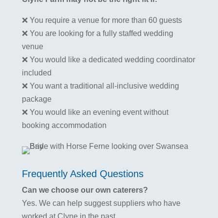
❌ You require a venue for more than 60 guests
❌ You are looking for a fully staffed wedding
venue
❌ You would like a dedicated wedding coordinator
included
❌ You want a traditional all-inclusive wedding
package
❌ You would like an evening event without
booking accommodation
Frequently Asked Questions
Can we choose our own caterers?
Yes. We can help suggest suppliers who have
worked at Clyne in the past