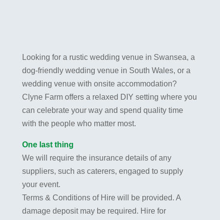
Looking for a rustic wedding venue in Swansea, a
dog-friendly wedding venue in South Wales, or a
wedding venue with onsite accommodation?
Clyne Farm offers a relaxed DIY setting where you
can celebrate your way and spend quality time
with the people who matter most.
One last thing
We will require the insurance details of any
suppliers, such as caterers, engaged to supply
your event.
Terms & Conditions of Hire will be provided. A
damage deposit may be required. Hire for