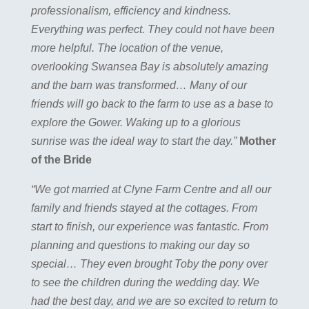
professionalism, efficiency and kindness.
Everything was perfect. They could not have been
more helpful. The location of the venue,
overlooking Swansea Bay is absolutely amazing
and the barn was transformed… Many of our
friends will go back to the farm to use as a base to
explore the Gower. Waking up to a glorious
sunrise was the ideal way to start the day.”
Mother
of the Bride
“We got married at Clyne Farm Centre and all our
family and friends stayed at the cottages. From
start to finish, our experience was fantastic. From
planning and questions to making our day so
special… They even brought Toby the pony over
to see the children during the wedding day. We
had the best day, and we are so excited to return to