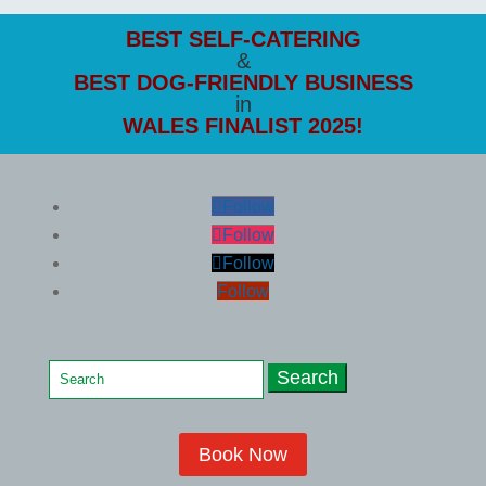
BEST SELF-CATERING
&
BEST DOG-FRIENDLY
BUSINESS
in
WALES FINALIST 2025!
Follow
Follow
Follow
Follow
Search
for:
Book Now