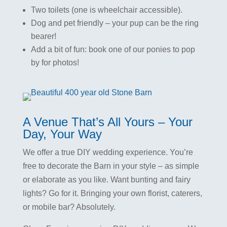
Two toilets (one is wheelchair accessible).
Dog and pet friendly – your pup can be the ring
bearer!
Add a bit of fun: book one of our ponies to pop
by for photos!
A Venue That’s All Yours – Your
Day, Your Way
We offer a true DIY wedding experience. You’re
free to decorate the Barn in your style – as simple
or elaborate as you like. Want bunting and fairy
lights? Go for it. Bringing your own florist, caterers,
or mobile bar? Absolutely.