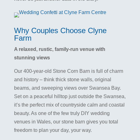
Why Couples Choose Clyne
Farm
A relaxed, rustic, family-run venue with
stunning views
Our 400-year-old Stone Corn Barn is full of charm
and history – think thick stone walls, original
beams, and sweeping views over Swansea Bay.
Set on a peaceful hilltop just outside the Swansea,
it’s the perfect mix of countryside calm and coastal
beauty. As one of the few truly DIY wedding
venues in Wales, our stone barn gives you total
freedom to plan your day, your way.