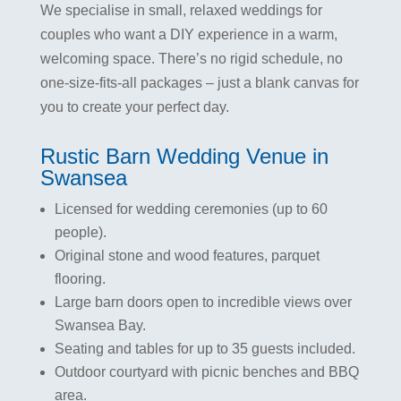
We specialise in small, relaxed weddings for
couples who want a DIY experience in a warm,
welcoming space. There’s no rigid schedule, no
one-size-fits-all packages – just a blank canvas for
you to create your perfect day.
Rustic Barn Wedding Venue in
Swansea​
Licensed for wedding ceremonies (up to 60
people).
Original stone and wood features, parquet
flooring.
Large barn doors open to incredible views over
Swansea Bay.
Seating and tables for up to 35 guests included.
Outdoor courtyard with picnic benches and BBQ
area.