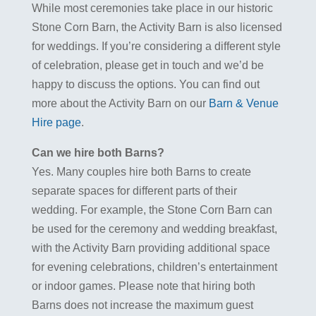
While most ceremonies take place in our historic
Stone Corn Barn, the Activity Barn is also licensed
for weddings. If you’re considering a different style
of celebration, please get in touch and we’d be
happy to discuss the options. You can find out
more about the Activity Barn on our
Barn & Venue
Hire page
.
Can we hire both Barns?
Yes. Many couples hire both Barns to create
separate spaces for different parts of their
wedding. For example, the Stone Corn Barn can
be used for the ceremony and wedding breakfast,
with the Activity Barn providing additional space
for evening celebrations, children’s entertainment
or indoor games. Please note that hiring both
Barns does not increase the maximum guest