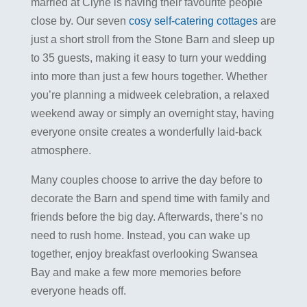
married at Clyne is having their favourite people
close by. Our seven
cosy self-catering cottages
are
just a short stroll from the Stone Barn and sleep up
to 35 guests, making it easy to turn your wedding
into more than just a few hours together. Whether
you’re planning a midweek celebration, a relaxed
weekend away or simply an overnight stay, having
everyone onsite creates a wonderfully laid-back
atmosphere.
Many couples choose to arrive the day before to
decorate the Barn and spend time with family and
friends before the big day. Afterwards, there’s no
need to rush home. Instead, you can wake up
together, enjoy breakfast overlooking Swansea
Bay and make a few more memories before
everyone heads off.